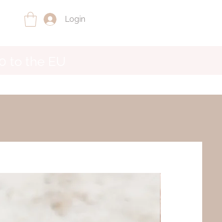
Login
0 to the EU