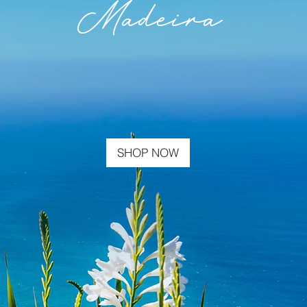
Madeira
SHOP NOW