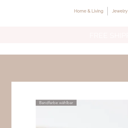
Home & Living
Jewelry
FREE SHIPP
Bandfarbe wählbar