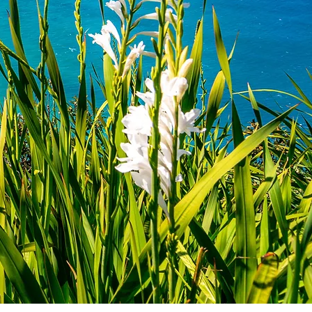
en "Funchal" pfirsich
Quick View
0