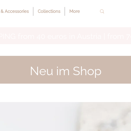
 & Accessories
Collections
More
ING from 40 euros in Austria | from 7
Neu im Shop