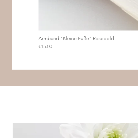
Armband "Kleine Füße" Roségold
Price
€15.00