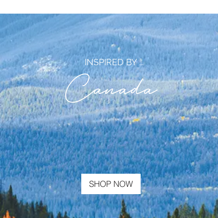
INSPIRED BY ...
Canada
SHOP NOW