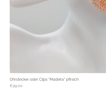
Ohrstecker oder Clips "Madeira" pfirsich
Quick
Price
€99.00