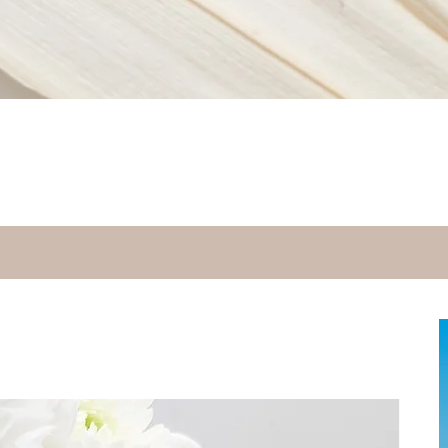
Quick View