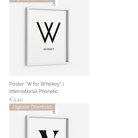
Poster "W for Whiskey" |
International Phonetic
Price
€3.40
Digitaler Download