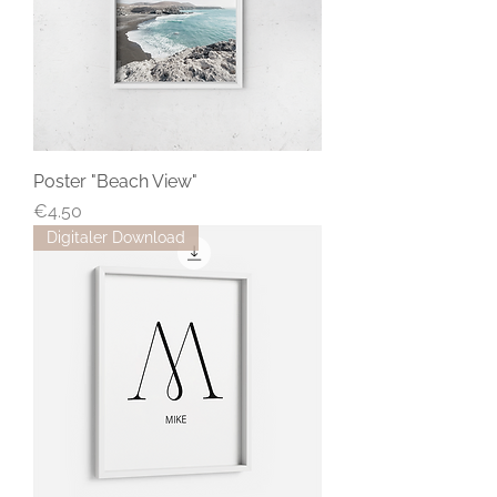
Poster "Beach View"
Price
€4.50
Digitaler Download