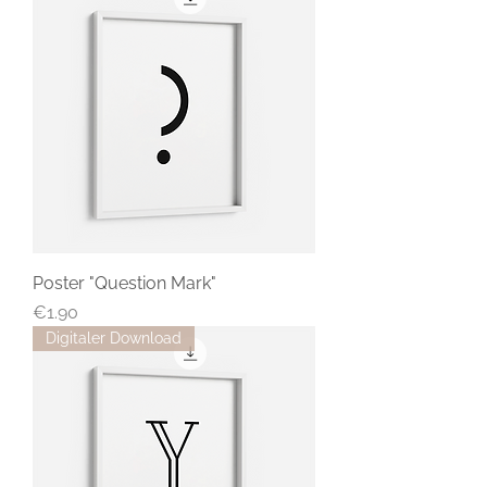
Poster "Question Mark"
Price
€1.90
Digitaler Download