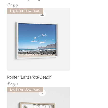
Price
€4.50
Digitaler Download
Poster "Lanzarote Beach"
Price
€4.50
Digitaler Download