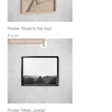
Poster "Road to the Sea"
Price
€4.50
Digitaler Download
Poster "Misty Jungle"