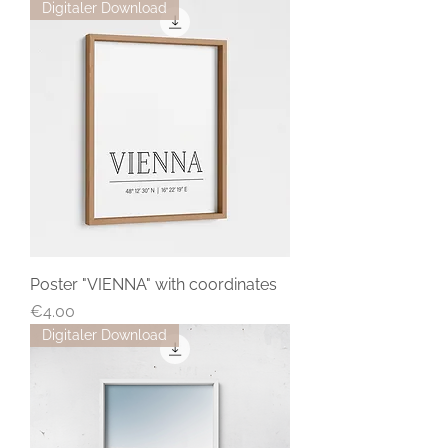
Digitaler Download
Poster "VIENNA" with coordinates
Price
€4.00
Digitaler Download