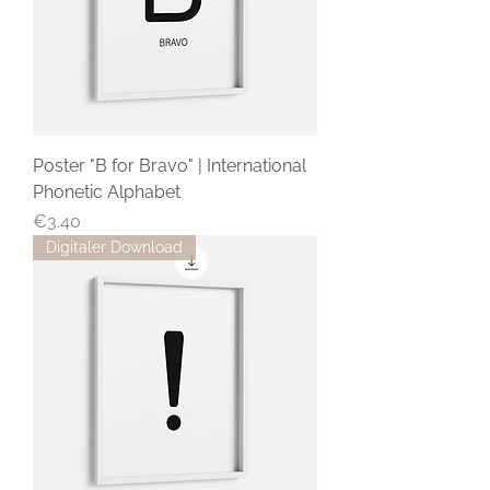
Poster "B for Bravo" | International
Phonetic Alphabet
Price
€3.40
Digitaler Download