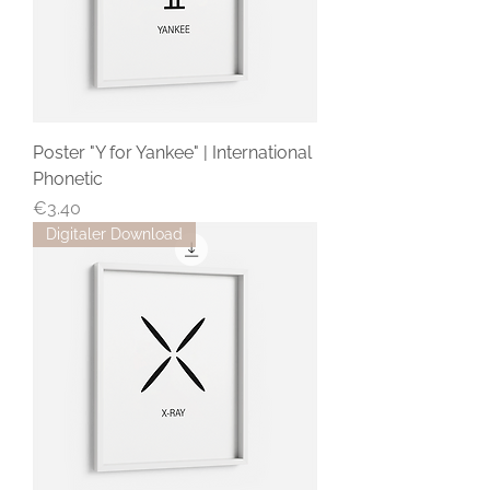
Poster "Y for Yankee" | International
Phonetic
Price
€3.40
Digitaler Download