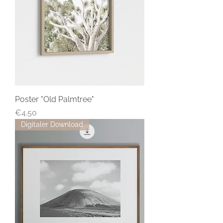
Poster "Old Palmtree"
Price
€4.50
Digitaler Download