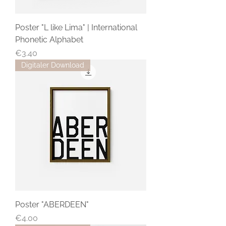
Poster "L like Lima" | International
Phonetic Alphabet
Price
€3.40
Digitaler Download
Poster "ABERDEEN"
Price
€4.00