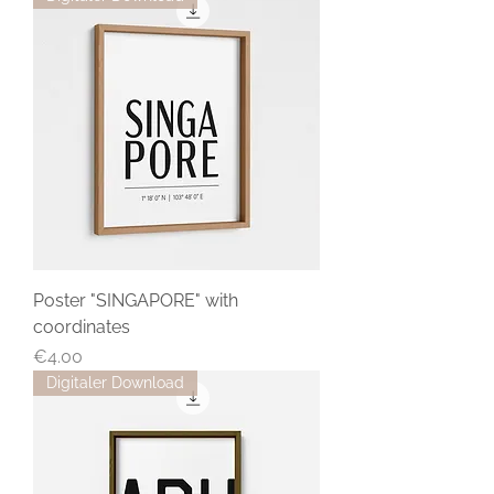
Poster "SINGAPORE" with
coordinates
Price
€4.00
Digitaler Download