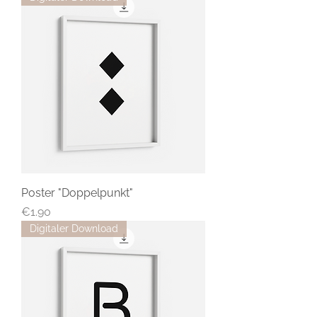
Poster "Doppelpunkt"
Price
€1.90
Digitaler Download