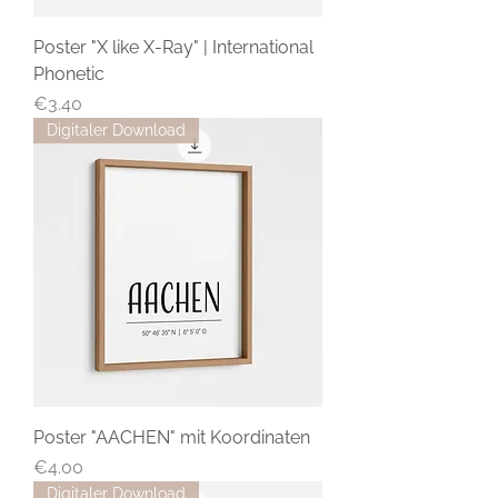
Poster "X like X-Ray" | International
Phonetic
Price
€3.40
Digitaler Download
Poster "AACHEN" mit Koordinaten
Price
€4.00
Digitaler Download