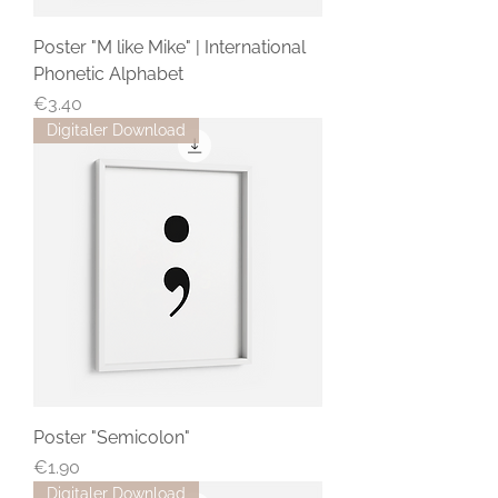
Poster "M like Mike" | International
Phonetic Alphabet
Price
€3.40
Digitaler Download
Poster "Semicolon"
Price
€1.90
Digitaler Download