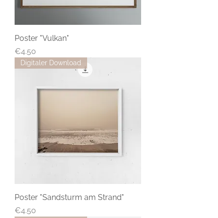
Poster "Vulkan"
Price
€4.50
Digitaler Download
Poster "Sandsturm am Strand"
Price
€4.50