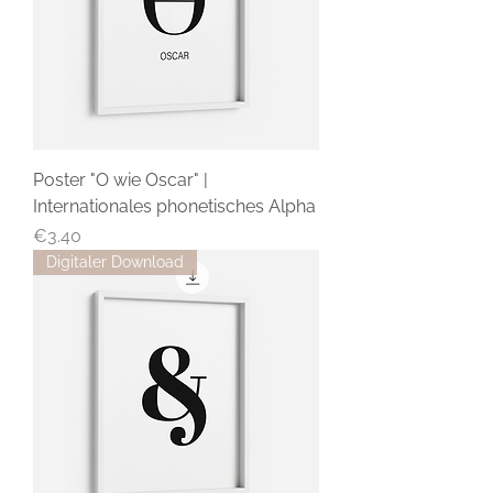
Poster "O wie Oscar" |
Internationales phonetisches Alpha
Price
€3.40
Digitaler Download