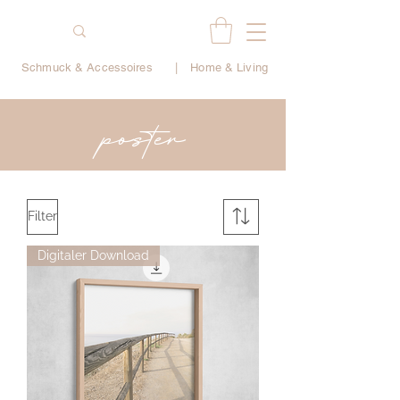
Schmuck & Accessoires
|
Home & Living
poster
Filter
Digitaler Download