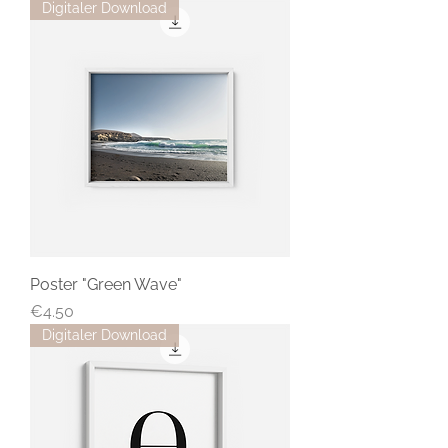
Digitaler Download
Poster "Green Wave"
Price
€4.50
Digitaler Download