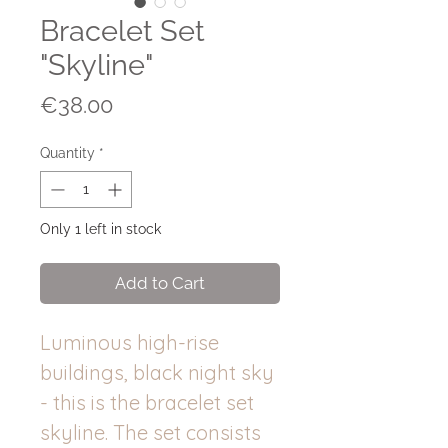
Bracelet Set
"Skyline"
Price
€38.00
Quantity
*
Only 1 left in stock
Add to Cart
Luminous high-rise
buildings, black night sky
- this is the bracelet set
skyline. The set consists