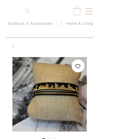
Schmuck & Accessoires
|
Home & Living