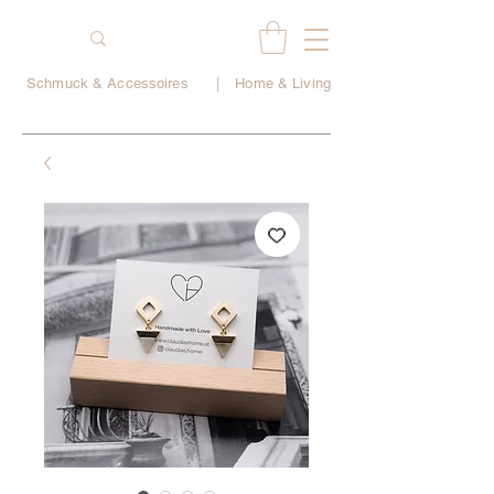
Schmuck & Accessoires
|
Home & Living